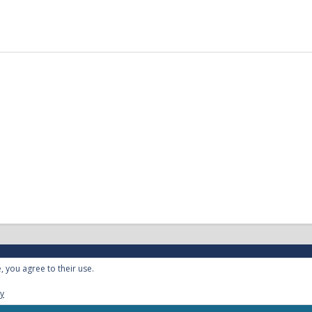
, you agree to their use.
cy