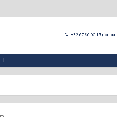
+32 67 86 00 15 (for our