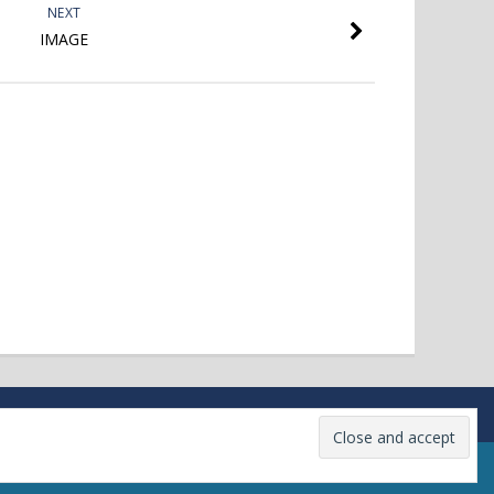
NEXT
IMAGE
Firmness Theme
powered by
WordPress