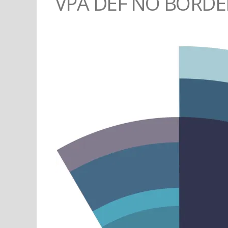
VPA DEF NO BORDE