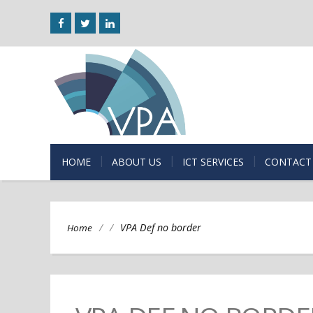
HOME
ABOUT US
ICT SERVICES
CONTACT
/
/
VPA Def no border
Home