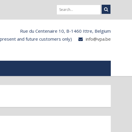
Rue du Centenaire 10, B-1460 Ittre, Belgium
 present and future customers only)
info@vpa.be