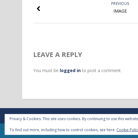
PREVIOUS
IMAGE
LEAVE A REPLY
You must be
logged in
to post a comment.
Privacy & Cookies: This site uses cookies. By continuing to use this website
To find out more, including how to control cookies, see here:
Cookie Poli
Copyright 2018 - VPA sprl