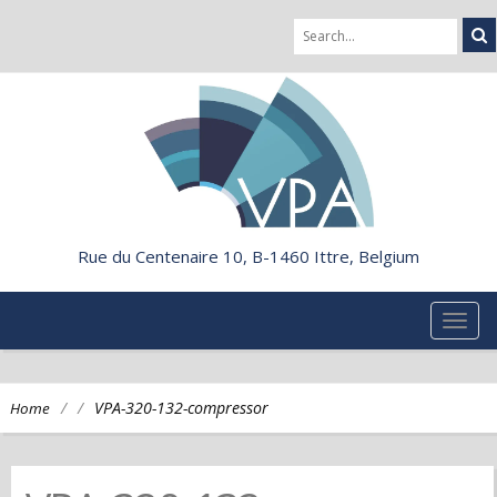
Rue du Centenaire 10, B-1460 Ittre, Belgium
TOG
NAVI
/
/
VPA-320-132-compressor
Home