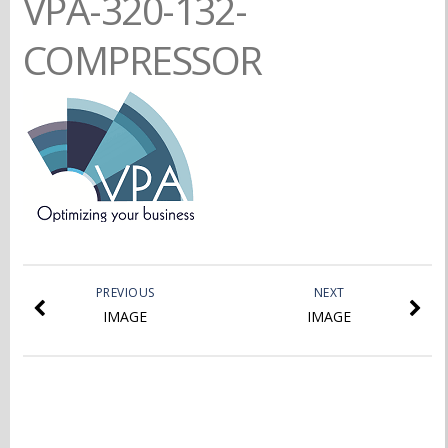
VPA-320-132-
COMPRESSOR
PREVIOUS
NEXT
IMAGE
IMAGE