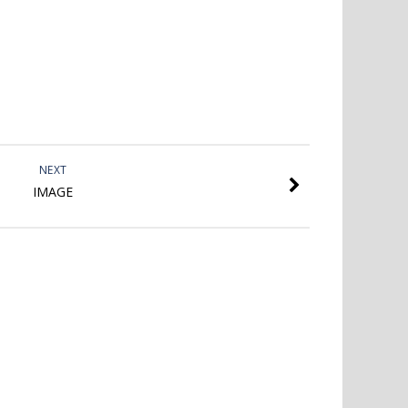
NEXT
IMAGE