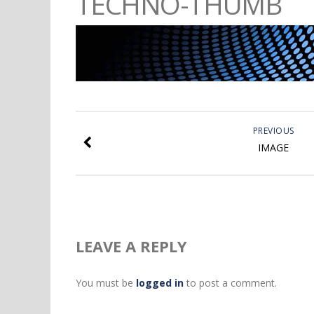
TECHNO-THUMB
PREVIOUS
IMAGE
LEAVE A REPLY
You must be
logged in
to post a comment.