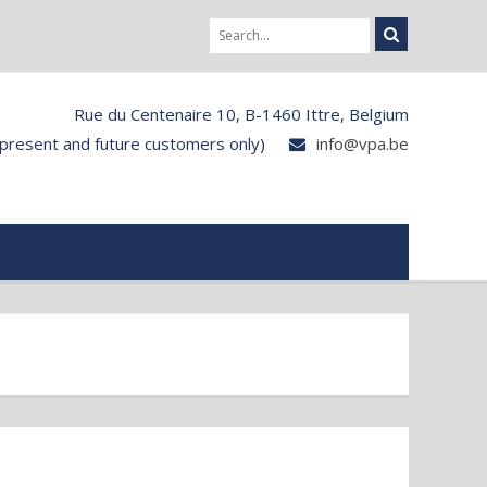
Rue du Centenaire 10, B-1460 Ittre, Belgium
 present and future customers only)
info@vpa.be