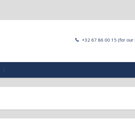
+32 67 86 00 15 (for our