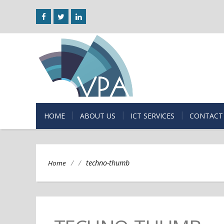
HOME
ABOUT US
ICT SERVICES
CONTACT
/
/
techno-thumb
Home