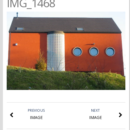
IMG_1468
PREVIOUS
NEXT
IMAGE
IMAGE