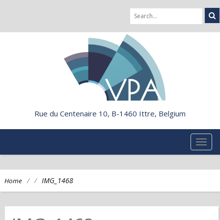
Rue du Centenaire 10, B-1460 Ittre, Belgium
TOG
NAVI
/
/
IMG_1468
Home