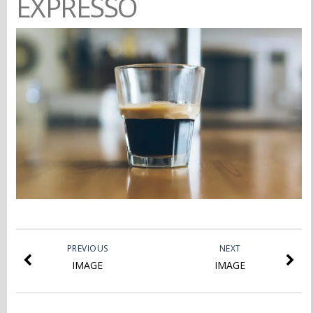
EXPRESSO
PREVIOUS
NEXT
IMAGE
IMAGE