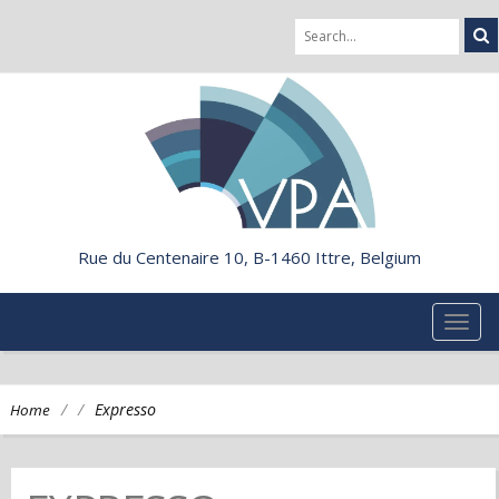
Rue du Centenaire 10, B-1460 Ittre, Belgium
TOG
NAVI
/
/
Expresso
Home