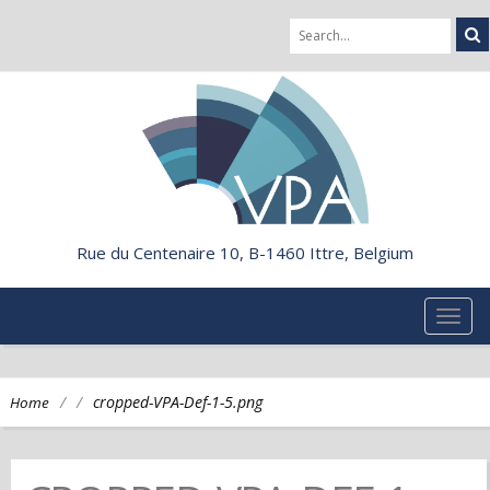
Rue du Centenaire 10, B-1460 Ittre, Belgium
TOG
NAVI
/
/
cropped-VPA-Def-1-5.png
Home