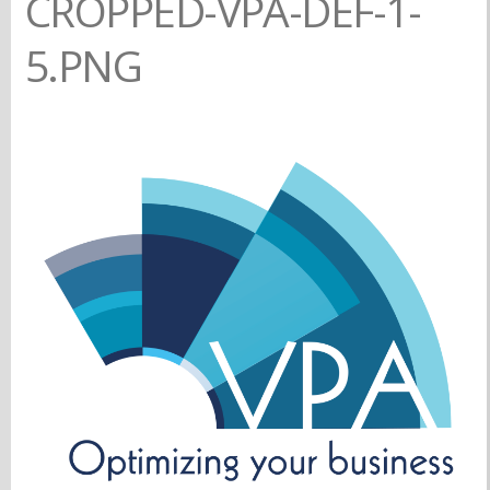
CROPPED-VPA-DEF-1-
5.PNG