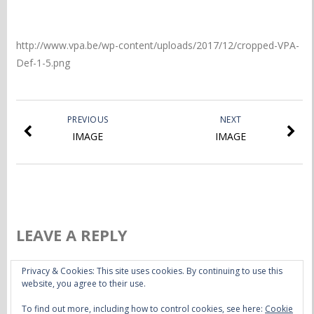
http://www.vpa.be/wp-content/uploads/2017/12/cropped-VPA-
Def-1-5.png
PREVIOUS
NEXT
IMAGE
IMAGE
LEAVE A REPLY
Privacy & Cookies: This site uses cookies. By continuing to use this
You must be
logged in
to post a comment.
website, you agree to their use.
To find out more, including how to control cookies, see here:
Cookie